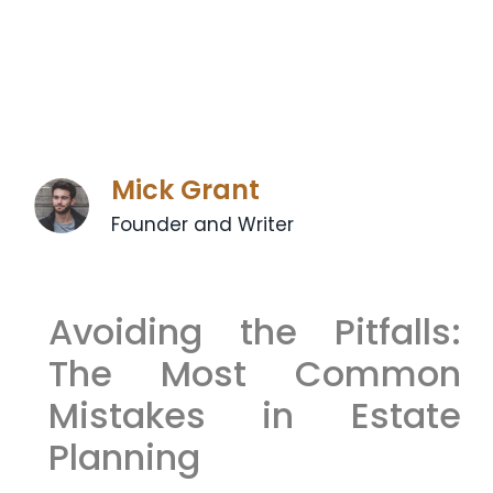
Mick Grant
Founder and Writer
Avoiding the Pitfalls:
The Most Common
Mistakes in Estate
Planning