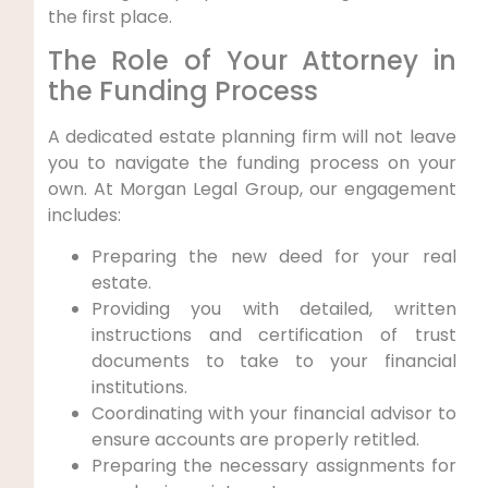
the first place.
The Role of Your Attorney in
the Funding Process
A dedicated estate planning firm will not leave
you to navigate the funding process on your
own. At Morgan Legal Group, our engagement
includes:
Preparing the new deed for your real
estate.
Providing you with detailed, written
instructions and certification of trust
documents to take to your financial
institutions.
Coordinating with your financial advisor to
ensure accounts are properly retitled.
Preparing the necessary assignments for