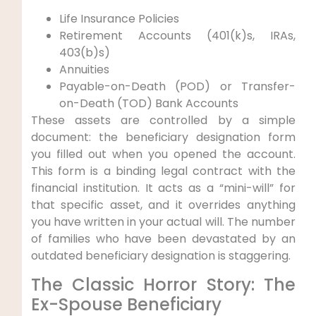
Life Insurance Policies
Retirement Accounts (401(k)s, IRAs,
403(b)s)
Annuities
Payable-on-Death (POD) or Transfer-
on-Death (TOD) Bank Accounts
These assets are controlled by a simple
document: the beneficiary designation form
you filled out when you opened the account.
This form is a binding legal contract with the
financial institution. It acts as a “mini-will” for
that specific asset, and it overrides anything
you have written in your actual will. The number
of families who have been devastated by an
outdated beneficiary designation is staggering.
The Classic Horror Story: The
Ex-Spouse Beneficiary