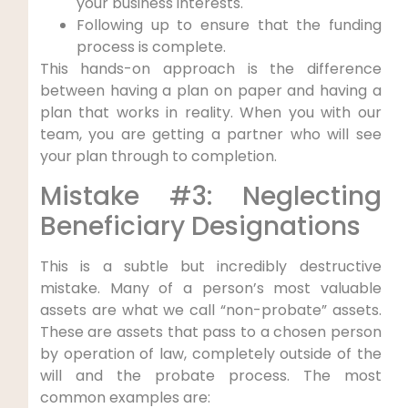
your business interests.
Following up to ensure that the funding
process is complete.
This hands-on approach is the difference
between having a plan on paper and having a
plan that works in reality. When you with our
team, you are getting a partner who will see
your plan through to completion.
Mistake #3: Neglecting
Beneficiary Designations
This is a subtle but incredibly destructive
mistake. Many of a person’s most valuable
assets are what we call “non-probate” assets.
These are assets that pass to a chosen person
by operation of law, completely outside of the
will and the probate process. The most
common examples are: