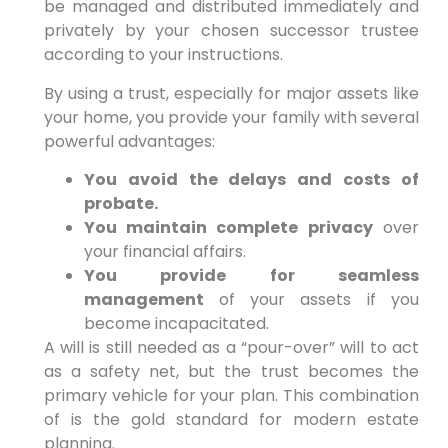
be managed and distributed immediately and
privately by your chosen successor trustee
according to your instructions.
By using a trust, especially for major assets like
your home, you provide your family with several
powerful advantages:
You avoid the delays and costs of
probate.
You maintain complete privacy
over
your financial affairs.
You provide for seamless
management
of your assets if you
become incapacitated.
A will is still needed as a “pour-over” will to act
as a safety net, but the trust becomes the
primary vehicle for your plan. This combination
of is the gold standard for modern estate
planning.