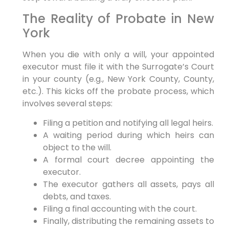
The Reality of Probate in New
York
When you die with only a will, your appointed
executor must file it with the Surrogate’s Court
in your county (e.g., New York County, County,
etc.). This kicks off the probate process, which
involves several steps:
Filing a petition and notifying all legal heirs.
A waiting period during which heirs can
object to the will.
A formal court decree appointing the
executor.
The executor gathers all assets, pays all
debts, and taxes.
Filing a final accounting with the court.
Finally, distributing the remaining assets to