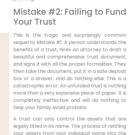
Mistake #2: Failing to Fund
Your Trust
This is the tragic and surprisingly common
sequel to Mistake #1. A person understands the
benefits of a trust, hires an attorney to draft a
beautiful and comprehensive trust document,
and signs it with all the proper formalities. They
then take the document, put it in a safe deposit
box or a drawer, and do nothing else. This is a
catastrophic error. An unfunded trust is nothing
more than a very expensive piece of paper. It is
completely ineffective and will do nothing to
help your family avoid probate.
A trust can only control the assets that are
legally titled in its name. The process of retitling
your assets from your individual name into the