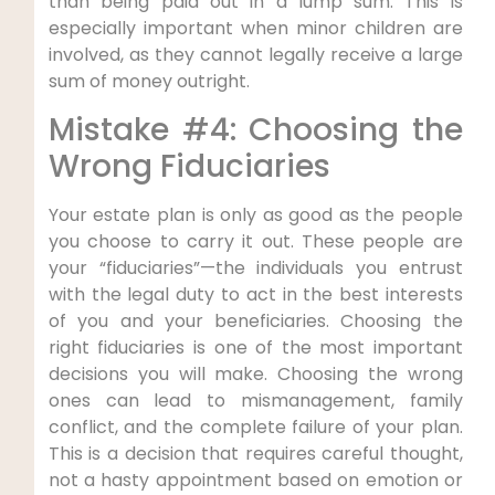
than being paid out in a lump sum. This is
especially important when minor children are
involved, as they cannot legally receive a large
sum of money outright.
Mistake #4: Choosing the
Wrong Fiduciaries
Your estate plan is only as good as the people
you choose to carry it out. These people are
your “fiduciaries”—the individuals you entrust
with the legal duty to act in the best interests
of you and your beneficiaries. Choosing the
right fiduciaries is one of the most important
decisions you will make. Choosing the wrong
ones can lead to mismanagement, family
conflict, and the complete failure of your plan.
This is a decision that requires careful thought,
not a hasty appointment based on emotion or