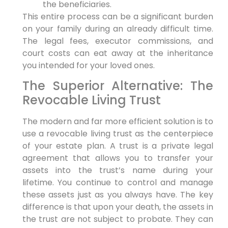
the beneficiaries.
This entire process can be a significant burden
on your family during an already difficult time.
The legal fees, executor commissions, and
court costs can eat away at the inheritance
you intended for your loved ones.
The Superior Alternative: The
Revocable Living Trust
The modern and far more efficient solution is to
use a revocable living trust as the centerpiece
of your estate plan. A trust is a private legal
agreement that allows you to transfer your
assets into the trust’s name during your
lifetime. You continue to control and manage
these assets just as you always have. The key
difference is that upon your death, the assets in
the trust are not subject to probate. They can