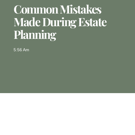
Common Mistakes
Made During Estate
Planning
5:56 Am