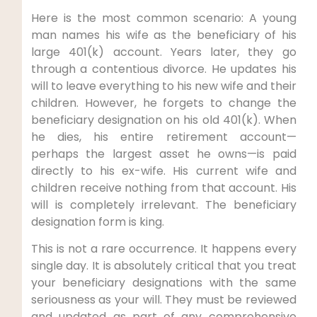
Here is the most common scenario: A young
man names his wife as the beneficiary of his
large 401(k) account. Years later, they go
through a contentious divorce. He updates his
will to leave everything to his new wife and their
children. However, he forgets to change the
beneficiary designation on his old 401(k). When
he dies, his entire retirement account—
perhaps the largest asset he owns—is paid
directly to his ex-wife. His current wife and
children receive nothing from that account. His
will is completely irrelevant. The beneficiary
designation form is king.
This is not a rare occurrence. It happens every
single day. It is absolutely critical that you treat
your beneficiary designations with the same
seriousness as your will. They must be reviewed
and updated as part of any comprehensive