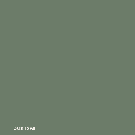
Back To All