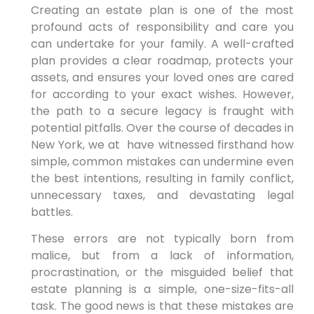
Creating an estate plan is one of the most
profound acts of responsibility and care you
can undertake for your family. A well-crafted
plan provides a clear roadmap, protects your
assets, and ensures your loved ones are cared
for according to your exact wishes. However,
the path to a secure legacy is fraught with
potential pitfalls. Over
the course of decades in
New York, we at have witnessed firsthand how
simple, common mistakes can undermine even
the best intentions, resulting in
family conflict,
unnecessary taxes, and devastating legal
battles.
These errors are not typically born from
malice, but from a lack of information,
procrastination, or the misguided belief that
estate planning is a simple, one-size-fits-all
task. The good news is that these mistakes are