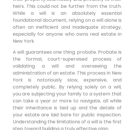
heirs. This could not be further from the truth.
While a will is an absolutely essential
foundational document, relying on a will alone is
often an inefficient and inadequate strategy,
especially for anyone who owns real estate in
New York.
A will guarantees one thing: probate. Probate is
the formal, court-supervised process of
validating a will and overseeing the
administration of an estate. This process in New
York is notoriously slow, expensive, and
completely public. By relying solely on a will,
you are subjecting your family to a system that
can take a year or more to navigate, all while
their inheritance is tied up and the details of
your estate are laid bare for public inspection.
Understanding the limitations of a will is the first
step toward building a truly effective plan.