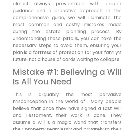
almost always preventable with proper
guidance and a proactive approach. In this
comprehensive guide, we will illuminate the
most common and costly mistakes made
during the estate planning process. By
understanding these pitfalls, you can take the
necessary steps to avoid them, ensuring your
plan is a fortress of protection for your family’s
future, not a house of cards waiting to collapse.
Mistake #1: Believing a Will
Is All You Need
This is arguably the most pervasive
misconception in the world of . Many people
believe that once they have signed a Last Will
and Testament, their work is done. They
assume a will is a magic wand that transfers
their property seamlessly and privately to their