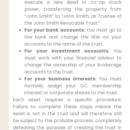
execute a new deed or co-op stock
power, transferring the property from
“John Smith” to “John Smith, as Trustee of
the John Smith Revocable Trust.”
For your bank accounts:
You must go to
the bank and change the title on your
accounts to the name of the trust.
For your investment accounts:
You
must work with your financial advisor to
change the ownership of your brokerage
accounts to the trust.
For your business interests:
You must
formally assign your LLC membership
interest or corporate shares to the trust.
Each asset requires a specific procedure.
Failure to complete these steps means the
asset is not in the trust and will therefore still
be subject to the probate process, completely
defeating the purpose of creating the trust in