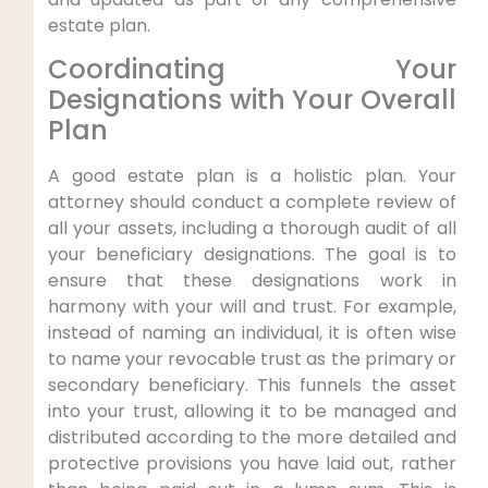
estate plan.
Coordinating Your
Designations with Your Overall
Plan
A good estate plan is a holistic plan. Your
attorney should conduct a complete review of
all your assets, including a thorough audit of all
your beneficiary designations. The goal is to
ensure that these designations work in
harmony with your will and trust. For example,
instead of naming an individual, it is often wise
to name your revocable trust as the primary or
secondary beneficiary. This funnels the asset
into your trust, allowing it to be managed and
distributed according to the more detailed and
protective provisions you have laid out, rather