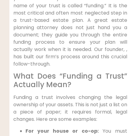
name of your trust is called “funding.” It is the
most critical and often most neglected step in
a trust-based estate plan. A great estate
planning attorney does not just hand you a
document; they guide you through the entire
funding process to ensure your plan will
actually work when it is needed. Our founder, ,
has built our firm’s process around this crucial
follow-through.
What Does “Funding a Trust”
Actually Mean?
Funding a trust involves changing the legal
ownership of your assets. This is not just a list on
a piece of paper; it requires formal, legal
changes. Here are some examples:
For your house or co-op:
You must