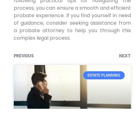
following practical tips for navigating the
process, you can ensure a smooth and efficient
probate experience. If you find yourself in need
of guidance, consider seeking assistance from
a probate attorney to help you through this
complex legal process.
PREVIOUS
NEXT
ESTATE PLANNING