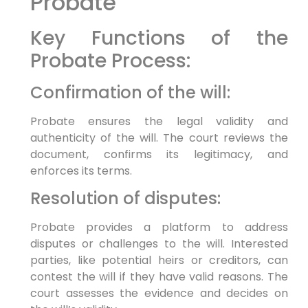
Probate
Key Functions of the
Probate Process:
Confirmation of the will:
Probate ensures the legal validity and
authenticity of the will. The court reviews the
document, confirms its legitimacy, and
enforces its terms.
Resolution of disputes:
Probate provides a platform to address
disputes or challenges to the will. Interested
parties, like potential heirs or creditors, can
contest the will if they have valid reasons. The
court assesses the evidence and decides on