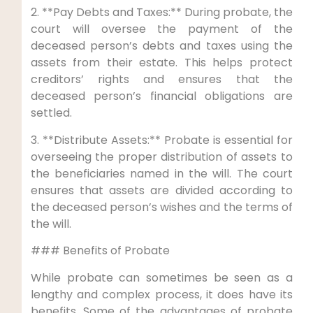
2. **Pay Debts and Taxes:** During probate, the
court will oversee the payment of the
deceased person’s debts and taxes using the
assets from their estate. This helps protect
creditors’ rights and ensures that the
deceased person’s financial obligations are
settled.
3. **Distribute Assets:** Probate is essential for
overseeing the proper distribution of assets to
the beneficiaries named in the will. The court
ensures that assets are divided according to
the deceased person’s wishes and the terms of
the will.
### Benefits of Probate
While probate can sometimes be seen as a
lengthy and complex process, it does have its
benefits. Some of the advantages of probate