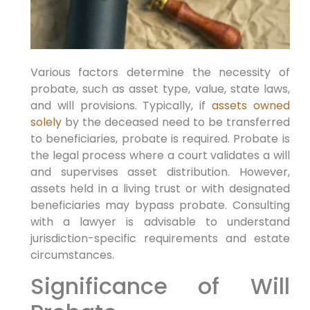
Various factors determine the necessity of
probate, such as asset type, value, state laws,
and will provisions. Typically, if
assets owned
solely
by the deceased need to be transferred
to beneficiaries, probate is required. Probate is
the legal process where a court validates a will
and supervises asset distribution. However,
assets held in a living trust or with designated
beneficiaries may bypass probate. Consulting
with a lawyer is advisable to understand
jurisdiction-specific requirements and estate
circumstances.
Significance of Will