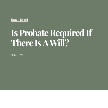
Back To All
Is Probate Required If
There Is A Will?
8:45 Pm