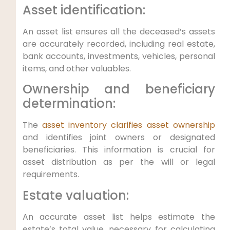
Asset identification:
An asset list ensures all the deceased’s assets
are accurately recorded, including real estate,
bank accounts, investments, vehicles, personal
items, and other valuables.
Ownership and beneficiary
determination:
The
asset inventory clarifies asset ownership
and identifies joint owners or designated
beneficiaries. This information is crucial for
asset distribution as per the will or legal
requirements.
Estate valuation:
An accurate asset list helps estimate the
estate’s total value, necessary for calculating