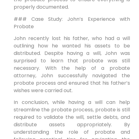
properly documented.
### Case Study: John’s Experience with
Probate
John recently lost his father, who had a will
outlining how he wanted his assets to be
distributed. Despite having a will, John was
surprised to learn that probate was still
necessary. With the help of a probate
attorney, John successfully navigated the
probate process and ensured that his father’s
wishes were carried out.
In conclusion, while having a will can help
streamline the probate process, probate is still
required to validate the will, settle debts, and
distribute assets appropriately. By
understanding the role of probate and