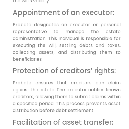
the will’s validity.
Appointment of an executor:
Probate designates an executor or personal
representative to manage the estate
administration. This individual is responsible for
executing the will, settling debts and taxes,
collecting assets, and distributing them to
beneficiaries.
Protection of creditors’ rights:
Probate ensures that creditors can claim
against the estate. The executor notifies known
creditors, allowing them to submit claims within
a specified period. This process prevents asset
distribution before debt settlement.
Facilitation of asset transfer: