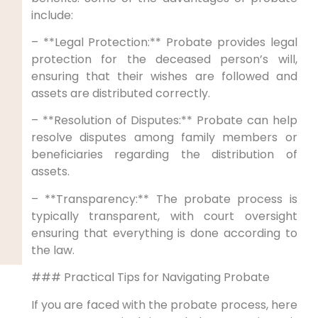
include:
– **Legal Protection:** Probate provides legal
protection for the deceased person’s will,
ensuring that their wishes are followed and
assets are distributed correctly.
– **Resolution of Disputes:** Probate can help
resolve disputes among family members or
beneficiaries regarding the distribution of
assets.
– **Transparency:** The probate process is
typically transparent, with court oversight
ensuring that everything is done according to
the law.
### Practical Tips for Navigating Probate
If you are faced with the probate process, here