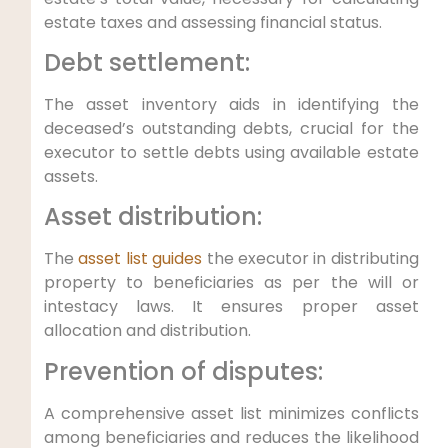
estate taxes and assessing financial status.
Debt settlement:
The asset inventory aids in identifying the
deceased’s outstanding debts, crucial for the
executor to settle debts using available estate
assets.
Asset distribution:
The
asset list guides
the executor in distributing
property to beneficiaries as per the will or
intestacy laws. It ensures proper asset
allocation and distribution.
Prevention of disputes:
A comprehensive asset list minimizes conflicts
among beneficiaries and reduces the likelihood