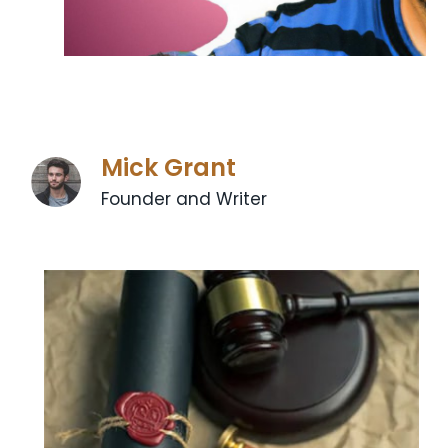
Mick Grant
Founder and Writer