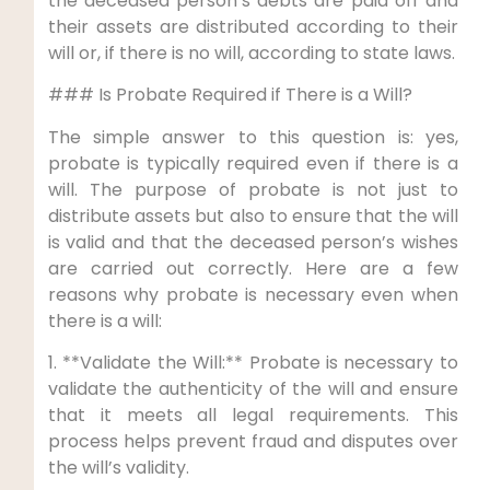
the deceased person’s debts are paid off and
their assets are distributed according to their
will or, if there is no will, according to state laws.
### Is Probate Required if There is a Will?
The simple answer to this question is: yes,
probate is typically required even if there is a
will. The purpose of probate is not just to
distribute assets but also to ensure that the will
is valid and that the deceased person’s wishes
are carried out correctly. Here are a few
reasons why probate is necessary even when
there is a will:
1. **Validate the Will:** Probate is necessary to
validate the authenticity of the will and ensure
that it meets all legal requirements. This
process helps prevent fraud and disputes over
the will’s validity.