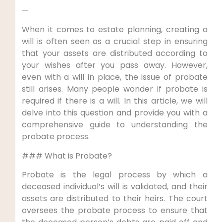
—
When it comes to estate planning, creating a
will is often seen as a crucial step in ensuring
that your assets are distributed according to
your wishes after you pass away. However,
even with a will in place, the issue of probate
still arises. Many people wonder if probate is
required if there is a will. In this article, we will
delve into this question and provide you with a
comprehensive guide to understanding the
probate process.
### What is Probate?
Probate is the legal process by which a
deceased individual’s will is validated, and their
assets are distributed to their heirs. The court
oversees the probate process to ensure that