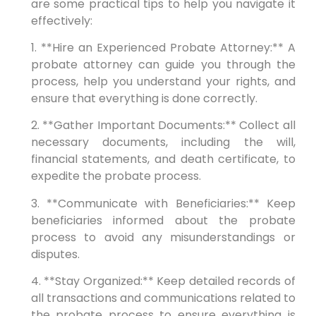
are some practical tips to help you navigate it
effectively:
1. **Hire an Experienced Probate Attorney:** A
probate attorney can guide you through the
process, help you understand your rights, and
ensure that everything is done correctly.
2. **Gather Important Documents:** Collect all
necessary documents, including the will,
financial statements, and death certificate, to
expedite the probate process.
3. **Communicate with Beneficiaries:** Keep
beneficiaries informed about the probate
process to avoid any misunderstandings or
disputes.
4. **Stay Organized:** Keep detailed records of
all transactions and communications related to
the probate process to ensure everything is