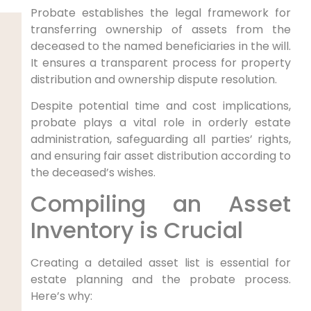
Probate establishes the legal framework for
transferring ownership of assets from the
deceased to the named beneficiaries in the will.
It ensures a transparent process for property
distribution and ownership dispute resolution.
Despite potential time and cost implications,
probate plays a vital role in orderly estate
administration, safeguarding all parties’ rights,
and ensuring fair asset distribution according to
the deceased’s wishes.
Compiling an Asset
Inventory is Crucial
Creating a detailed asset list is essential for
estate planning and the probate process.
Here’s why: