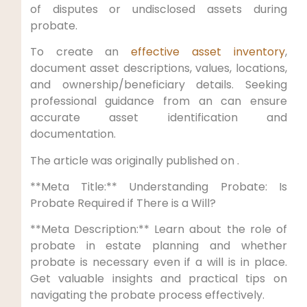
of disputes or undisclosed assets during
probate.
To create an
effective asset inventory
,
document asset descriptions, values, locations,
and ownership/beneficiary details. Seeking
professional guidance from an can ensure
accurate asset identification and
documentation.
The article was originally published on .
**Meta Title:** Understanding Probate: Is
Probate Required if There is a Will?
**Meta Description:** Learn about the role of
probate in estate planning and whether
probate is necessary even if a will is in place.
Get valuable insights and practical tips on
navigating the probate process effectively.