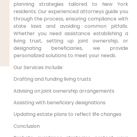
planning strategies tailored to New York
residents. Our experienced attorneys guide you
through the process, ensuring compliance with
state laws and avoiding common pitfalls.
Whether you need assistance establishing a
living trust, setting up joint ownership, or
designating beneficiaries, we provide
personalized solutions to meet your needs.
Our Services Include:
Drafting and funding living trusts
Advising on joint ownership arrangements
Assisting with beneficiary designations
Updating estate plans to reflect life changes
Conclusion