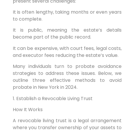
present several challenges:
It is often lengthy, taking months or even years
to complete.
It is public, meaning the estate’s details
become part of the public record.
It can be expensive, with court fees, legal costs,
and executor fees reducing the estate’s value.
Many individuals turn to probate avoidance
strategies to address these issues. Below, we
outline three effective methods to avoid
probate in New York in 2024.
1. Establish a Revocable Living Trust
How It Works
A revocable living trust is a legal arrangement
where you transfer ownership of your assets to