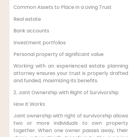
Common Assets to Place in a Living Trust
Real estate
Bank accounts
Investment portfolios
Personal property of significant value
Working with an experienced estate planning
attorney ensures your trust is properly drafted
and funded, maximizing its benefits.
2. Joint Ownership with Right of Survivorship
How It Works
Joint ownership with right of survivorship allows
two or more individuals to own property
together. When one owner passes away, their