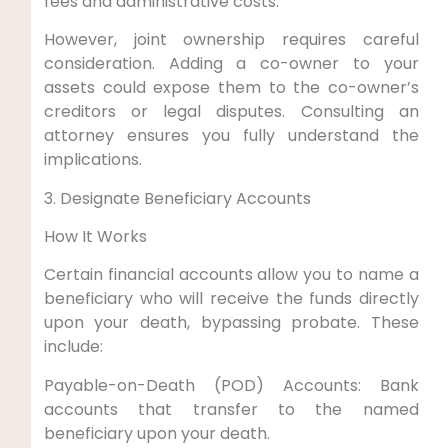
fees and administrative costs.
However, joint ownership requires careful
consideration. Adding a co-owner to your
assets could expose them to the co-owner’s
creditors or legal disputes. Consulting an
attorney ensures you fully understand the
implications.
3. Designate Beneficiary Accounts
How It Works
Certain financial accounts allow you to name a
beneficiary who will receive the funds directly
upon your death, bypassing probate. These
include:
Payable-on-Death (POD) Accounts: Bank
accounts that transfer to the named
beneficiary upon your death.