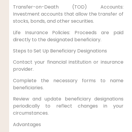
Transfer-on-Death (TOD) Accounts:
Investment accounts that allow the transfer of
stocks, bonds, and other securities.
Life Insurance Policies: Proceeds are paid
directly to the designated beneficiary.
Steps to Set Up Beneficiary Designations
Contact your financial institution or insurance
provider.
Complete the necessary forms to name
beneficiaries.
Review and update beneficiary designations
periodically to reflect changes in your
circumstances.
Advantages