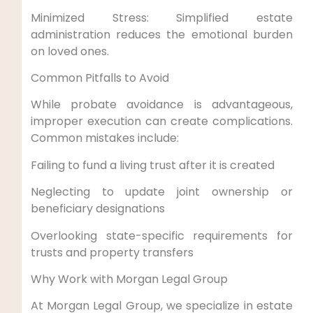
Minimized Stress: Simplified estate
administration reduces the emotional burden
on loved ones.
Common Pitfalls to Avoid
While probate avoidance is advantageous,
improper execution can create complications.
Common mistakes include:
Failing to fund a living trust after it is created
Neglecting to update joint ownership or
beneficiary designations
Overlooking state-specific requirements for
trusts and property transfers
Why Work with Morgan Legal Group
At Morgan Legal Group, we specialize in estate