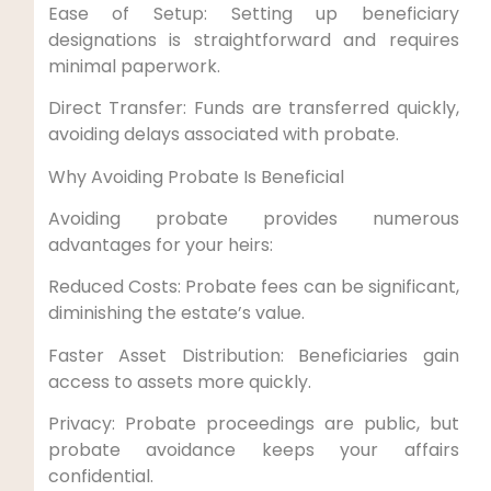
Ease of Setup: Setting up beneficiary
designations is straightforward and requires
minimal paperwork.
Direct Transfer: Funds are transferred quickly,
avoiding delays associated with probate.
Why Avoiding Probate Is Beneficial
Avoiding probate provides numerous
advantages for your heirs:
Reduced Costs: Probate fees can be significant,
diminishing the estate’s value.
Faster Asset Distribution: Beneficiaries gain
access to assets more quickly.
Privacy: Probate proceedings are public, but
probate avoidance keeps your affairs
confidential.