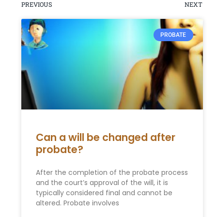
PREVIOUS
NEXT
PROBATE
Can a will be changed after
probate?
After the completion of the probate process
and the court’s approval of the will, it is
typically considered final and cannot be
altered. Probate involves