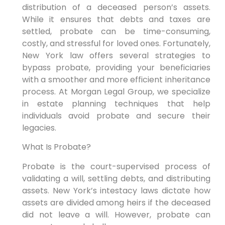
distribution of a deceased person’s assets.
While it ensures that debts and taxes are
settled, probate can be time-consuming,
costly, and stressful for loved ones. Fortunately,
New York law offers several strategies to
bypass probate, providing your beneficiaries
with a smoother and more efficient inheritance
process. At Morgan Legal Group, we specialize
in estate planning techniques that help
individuals avoid probate and secure their
legacies.
What Is Probate?
Probate is the court-supervised process of
validating a will, settling debts, and distributing
assets. New York’s intestacy laws dictate how
assets are divided among heirs if the deceased
did not leave a will. However, probate can