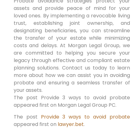
Probate avoidance strategies protect your
assets and provide peace of mind for your
loved ones. By implementing a revocable living
trust, establishing joint ownership, and
designating beneficiaries, you can streamline
the transfer of your estate while minimizing
costs and delays. At Morgan Legal Group, we
are committed to helping you secure your
legacy through effective and compliant estate
planning solutions. Contact us today to learn
more about how we can assist you in avoiding
probate and ensuring a seamless transfer of
your assets.
The post Provide 3 ways to avoid probate
appeared first on Morgan Legal Group PC.
The post
Provide 3 ways to avoid probate
appeared first on
lawyer.bet
.