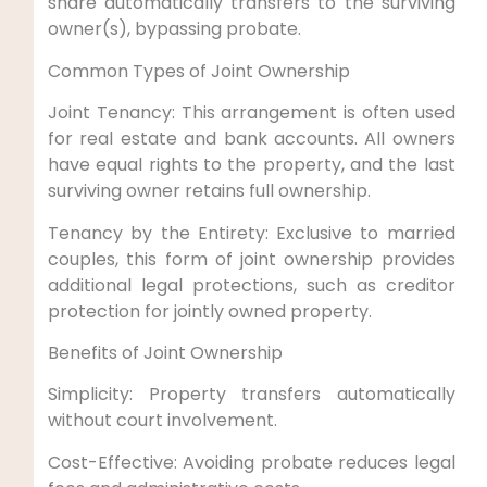
share automatically transfers to the surviving
owner(s), bypassing probate.
Common Types of Joint Ownership
Joint Tenancy: This arrangement is often used
for real estate and bank accounts. All owners
have equal rights to the property, and the last
surviving owner retains full ownership.
Tenancy by the Entirety: Exclusive to married
couples, this form of joint ownership provides
additional legal protections, such as creditor
protection for jointly owned property.
Benefits of Joint Ownership
Simplicity: Property transfers automatically
without court involvement.
Cost-Effective: Avoiding probate reduces legal