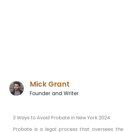
Mick Grant
Founder and Writer
3 Ways to Avoid Probate in New York 2024
Probate is a legal process that oversees the