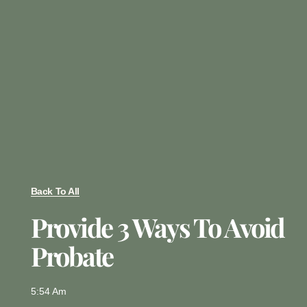
Back To All
Provide 3 Ways To Avoid
Probate
5:54 Am