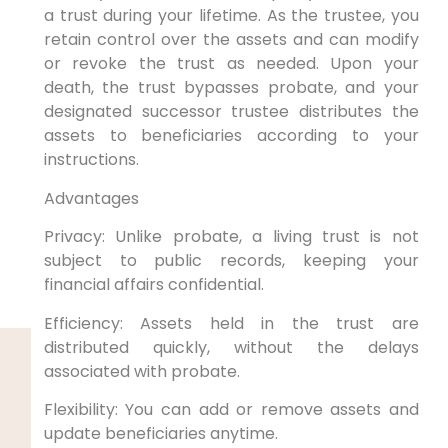
a trust during your lifetime. As the trustee, you
retain control over the assets and can modify
or revoke the trust as needed. Upon your
death, the trust bypasses probate, and your
designated successor trustee distributes the
assets to beneficiaries according to your
instructions.
Advantages
Privacy: Unlike probate, a living trust is not
subject to public records, keeping your
financial affairs confidential.
Efficiency: Assets held in the trust are
distributed quickly, without the delays
associated with probate.
Flexibility: You can add or remove assets and
update beneficiaries anytime.