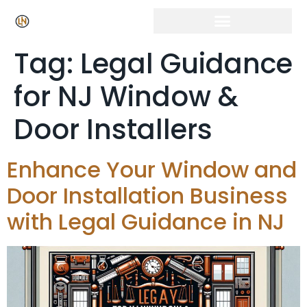
Tag:
Legal Guidance
for NJ Window &
Door Installers
Enhance Your Window and
Door Installation Business
with Legal Guidance in NJ