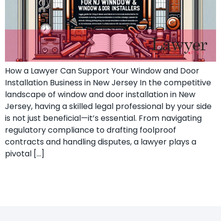
How a Lawyer Can Support Your Window and Door
Installation Business in New Jersey In the competitive
landscape of window and door installation in New
Jersey, having a skilled legal professional by your side
is not just beneficial—it’s essential. From navigating
regulatory compliance to drafting foolproof
contracts and handling disputes, a lawyer plays a
pivotal […]