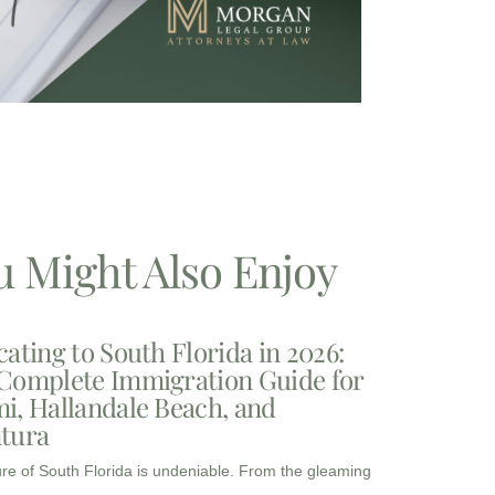
u Might Also Enjoy
cating to South Florida in 2026:
Complete Immigration Guide for
i, Hallandale Beach, and
tura
ure of South Florida is undeniable. From the gleaming