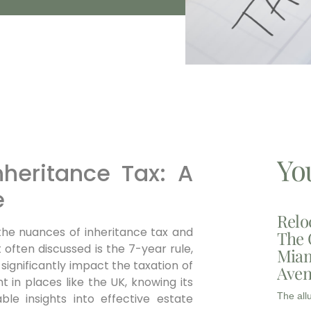
Yo
nheritance Tax: A
e
Relo
the nuances of inheritance tax and
The 
t often discussed is the 7-year rule,
Miam
 significantly impact the taxation of
Aven
t in places like the UK, knowing its
The all
ble insights into effective estate