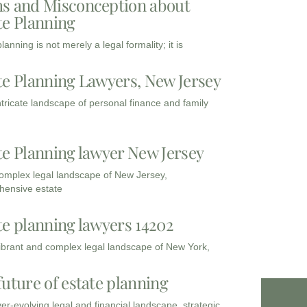
s and Misconception about
te Planning
lanning is not merely a legal formality; it is
te Planning Lawyers, New Jersey
intricate landscape of personal finance and family
te Planning lawyer New Jersey
complex legal landscape of New Jersey,
ensive estate
te planning lawyers 14202
vibrant and complex legal landscape of New York,
future of estate planning
ver-evolving legal and financial landscape, strategic