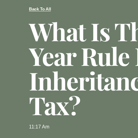
Back To All
What Is T
Year Rule 
Inheritan
Tax?
11:17 Am