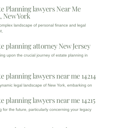
te Planning lawyers Near Me
3, New York
complex landscape of personal finance and legal
t,
te planning attorney New Jersey
ng upon the crucial journey of estate planning in
te planning lawyers near me 14214
dynamic legal landscape of New York, embarking on
te planning lawyers near me 14215
 for the future, particularly concerning your legacy