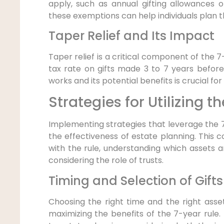
apply, such as annual gifting allowances o
these exemptions can help individuals plan t
Taper Relief and Its Impact
Taper relief is a critical component of the 7
tax rate on gifts made 3 to 7 years before
works and its potential benefits is crucial fo
Strategies for Utilizing t
Implementing strategies that leverage the 7
the effectiveness of estate planning. This co
with the rule, understanding which assets ar
considering the role of trusts.
Timing and Selection of Gifts
Choosing the right time and the right assets
maximizing the benefits of the 7-year rule.