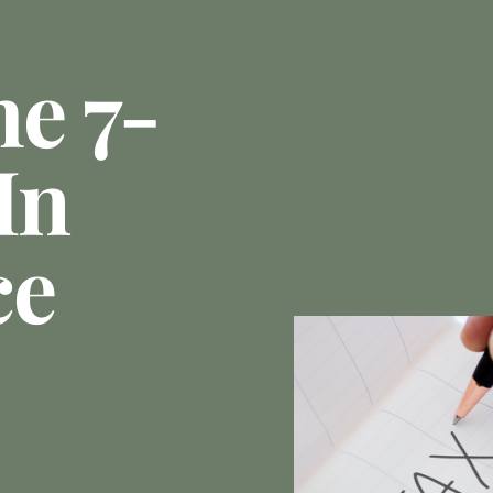
he 7-
In
ce