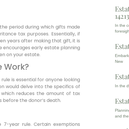
Esta
1421
In the 
 the period during which gifts made
foresigh
tance tax purposes. Essentially, if
n years after making that gift, it is
Esta
le encourages early estate planning
den on your estate.
Embarki
New
e Work?
Esta
ule is essential for anyone looking
on would delve into the specifics of
In the 
ef, which reduces the amount of tax
Esta
s before the donor’s death.
Planning
and the
he 7-year rule. Certain exemptions