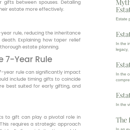
Myth
r gifts between spouses. Detailing
Esta
heir estate more effectively.
Estate p
Esta
-year rule, reducing the inheritance
 death. Explaining how taper relief
In the 
r thorough estate planning.
legacy,
he 7-Year Rule
Esta
-year rule can significantly impact
In the 
uld include timing gifts to coincide
compreh
e best suited for early gifting, and
Esta
In the 
 to gift can play a pivotal role in
The 
 This requires a strategic approach
In an e