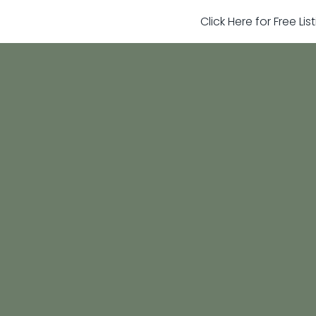
Click Here for Free Li