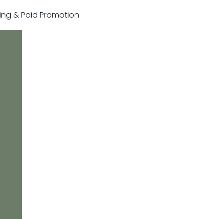
sting & Paid Promotion