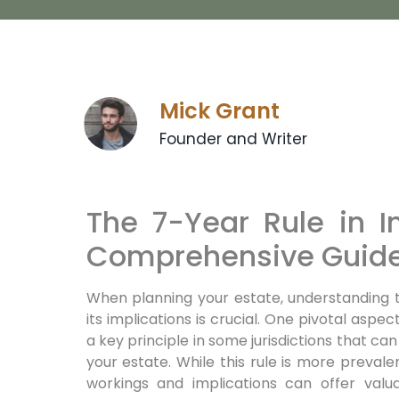
Mick Grant
Founder and Writer
The 7-Year Rule in I
Comprehensive Guid
When planning your estate, understanding 
its implications is crucial. One pivotal aspec
a key principle in some jurisdictions that can
your estate. While this rule is more prevalen
workings and implications can offer valua