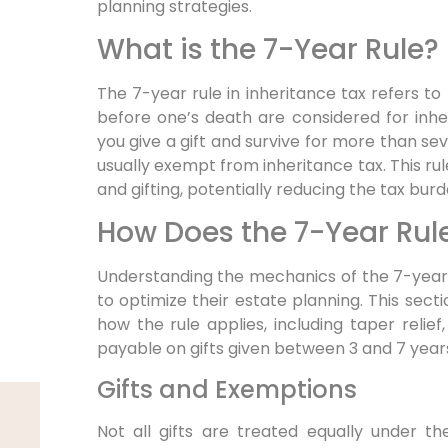
planning strategies.
What is the 7-Year Rule?
The 7-year rule in inheritance tax refers to
before one’s death are considered for inheri
you give a gift and survive for more than seve
usually exempt from inheritance tax. This ru
and gifting, potentially reducing the tax bur
How Does the 7-Year Rul
Understanding the mechanics of the 7-year r
to optimize their estate planning. This secti
how the rule applies, including taper reli
payable on gifts given between 3 and 7 year
Gifts and Exemptions
Not all gifts are treated equally under t