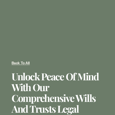
Back To All
Unlock Peace Of Mind
With Our
Comprehensive Wills
And Trusts Legal