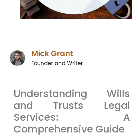
Mick Grant
Founder and Writer
Understanding Wills
and Trusts Legal
Services: A
Comprehensive Guide