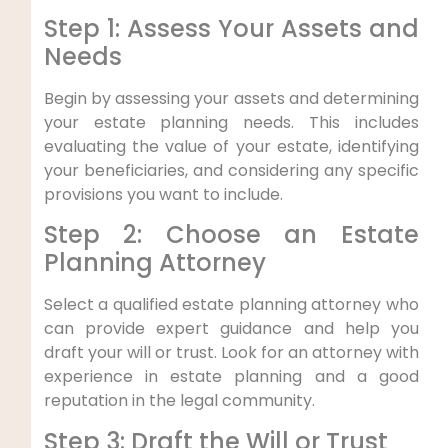
Step 1: Assess Your Assets and
Needs
Begin by assessing your assets and determining
your estate planning needs. This includes
evaluating the value of your estate, identifying
your beneficiaries, and considering any specific
provisions you want to include.
Step 2: Choose an Estate
Planning Attorney
Select a qualified estate planning attorney who
can provide expert guidance and help you
draft your will or trust. Look for an attorney with
experience in estate planning and a good
reputation in the legal community.
Step 3: Draft the Will or Trust