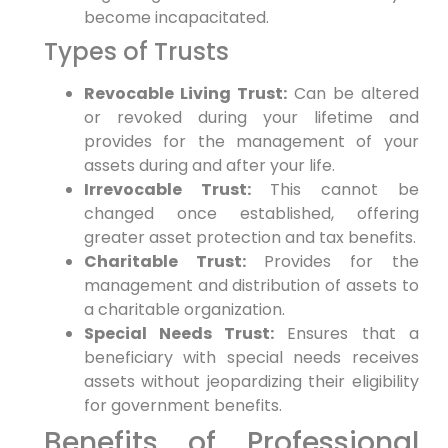
become incapacitated.
Types of Trusts
Revocable Living Trust:
Can be altered
or revoked during your lifetime and
provides for the management of your
assets during and after your life.
Irrevocable Trust:
This cannot be
changed once established, offering
greater asset protection and tax benefits.
Charitable Trust:
Provides for the
management and distribution of assets to
a charitable organization.
Special Needs Trust:
Ensures that a
beneficiary with special needs receives
assets without jeopardizing their eligibility
for government benefits.
Benefits of Professional