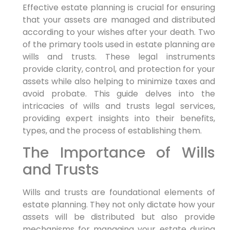
Effective estate planning is crucial for ensuring
that your assets are managed and distributed
according to your wishes after your death. Two
of the primary tools used in estate planning are
wills and trusts. These legal instruments
provide clarity, control, and protection for your
assets while also helping to minimize taxes and
avoid probate. This guide delves into the
intricacies of wills and trusts legal services,
providing expert insights into their benefits,
types, and the process of establishing them.
The Importance of Wills
and Trusts
Wills and trusts are foundational elements of
estate planning. They not only dictate how your
assets will be distributed but also provide
mechanisms for managing your estate during