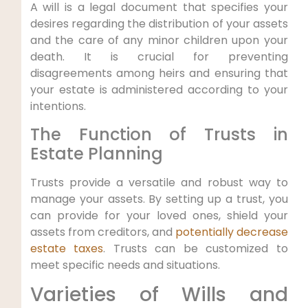
A⁣ will is a legal document that specifies your
desires⁢ regarding the distribution of your assets
⁢and ⁤the⁤ care of any minor children upon your
death. It is crucial for preventing
disagreements among heirs and ⁤ensuring that
your estate is administered according to ‌your
intentions.
The Function of Trusts in
Estate‍ Planning
Trusts provide a versatile and robust way⁣ to
manage your assets.⁢ By setting up a trust, you
can provide for your loved ones, shield your
assets from creditors, and
potentially decrease
estate taxes
. Trusts⁣ can‌ be customized to
meet specific needs and situations.
Varieties of Wills ⁢and