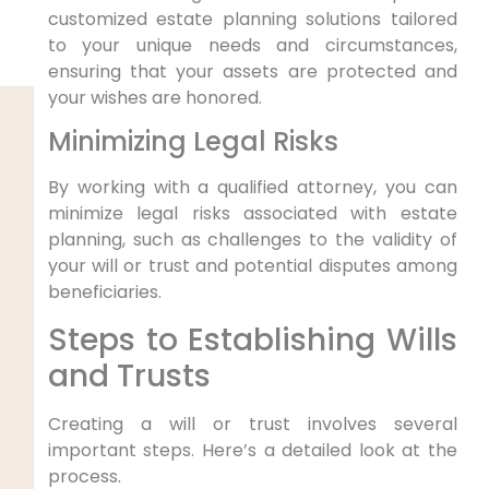
customized estate planning solutions tailored
to your unique needs and circumstances,
ensuring that your assets are protected and
your wishes are honored.
Minimizing Legal Risks
By working with a qualified attorney, you can
minimize legal risks associated with estate
planning, such as challenges to the validity of
your will or trust and potential disputes among
beneficiaries.
Steps to Establishing Wills
and Trusts
Creating a will or trust involves several
important steps. Here’s a detailed look at the
process.