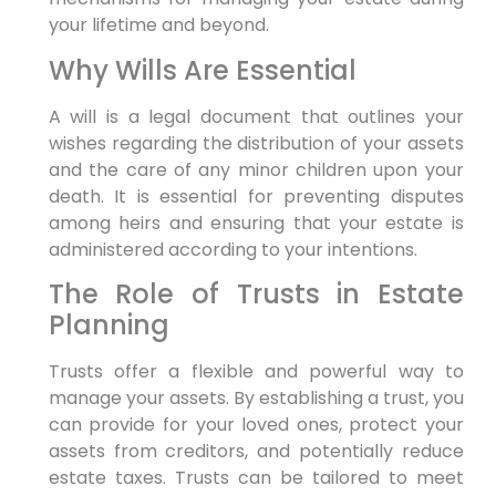
your lifetime and beyond.
Why Wills Are Essential
A will is a legal document that outlines your
wishes regarding the distribution of your assets
and the care of any minor children upon your
death. It is essential for preventing disputes
among heirs and ensuring that your estate is
administered according to your intentions.
The Role of Trusts in Estate
Planning
Trusts offer a flexible and powerful way to
manage your assets. By establishing a trust, you
can provide for your loved ones, protect your
assets from creditors, and potentially reduce
estate taxes. Trusts can be tailored to meet