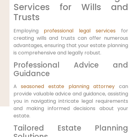
Services for Wills and
Trusts
Employing
professional legal services
for
creating ⁢wills and trusts can offer numerous
advantages, ensuring that your estate planning
is comprehensive​ and legally robust.
Professional Advice and
Guidance
A
seasoned estate planning attorney
can
provide valuable ‌advice and ⁣guidance, assisting
you ​in navigating intricate legal requirements
and making informed decisions about your
estate.
Tailored Estate Planning
‌Solutions