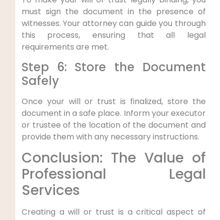
must sign the document in the presence of
witnesses. Your attorney can guide you through
this process, ensuring that all legal
requirements are met.
Step 6: Store the Document
Safely
Once your will or trust is finalized, store the
document in a safe place. Inform your executor
or trustee of the location of the document and
provide them with any necessary instructions.
Conclusion: The Value of
Professional Legal
Services
Creating a will or trust is a critical aspect of