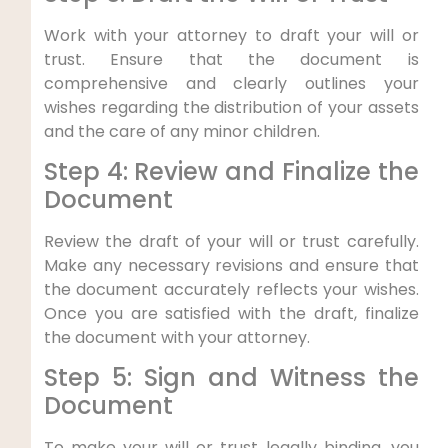
Work with your attorney to draft your will or
trust. Ensure that the document is
comprehensive and clearly outlines your
wishes regarding the distribution of your assets
and the care of any minor children.
Step 4: Review and Finalize the
Document
Review the draft of your will or trust carefully.
Make any necessary revisions and ensure that
the document accurately reflects your wishes.
Once you are satisfied with the draft, finalize
the document with your attorney.
Step 5: Sign and Witness the
Document
To make your will or trust legally binding, you