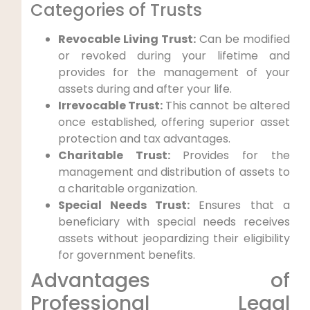
Categories of Trusts
Revocable Living‍ Trust:
Can ⁣be modified
or revoked during your lifetime and
provides for the management of your
assets during and after⁣ your life.
Irrevocable Trust:
This cannot be ⁣altered
once established, offering superior asset
protection and tax advantages.
Charitable Trust:
Provides for the
management⁢ and distribution of assets to
a charitable organization.
Special Needs Trust:
Ensures⁤ that a
‌beneficiary‌ with‍ special needs receives
assets without jeopardizing their eligibility
for government benefits.
Advantages of
Professional Legal