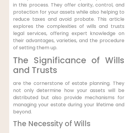
in ⁢this process. They offer clarity, control, and
protection⁣ for‍ your ⁣assets while also⁣ helping to
reduce ‍taxes and‌ avoid probate. This article
explores the complexities of wills​ and trusts
legal services, offering expert knowledge on
their advantages, varieties, and‍ the procedure
of setting them up.
The Significance of Wills
and Trusts
are the cornerstone of estate planning. They
not ‌only determine how your assets will be⁢
distributed but ⁣also provide mechanisms for
managing your estate ​during your lifetime and
beyond.
The ​Necessity of Wills