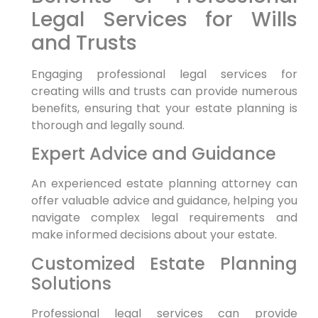
Legal Services for Wills
and Trusts
Engaging professional legal services for
creating wills and trusts can provide numerous
benefits, ensuring that your estate planning is
thorough and legally sound.
Expert Advice and Guidance
An experienced estate planning attorney can
offer valuable advice and guidance, helping you
navigate complex legal requirements and
make informed decisions about your estate.
Customized Estate Planning
Solutions
Professional legal services can provide