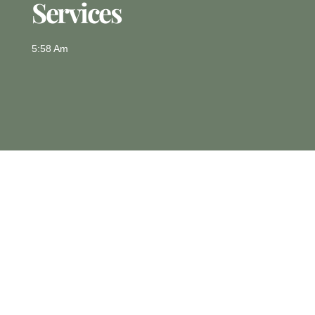
Services
5:58 Am