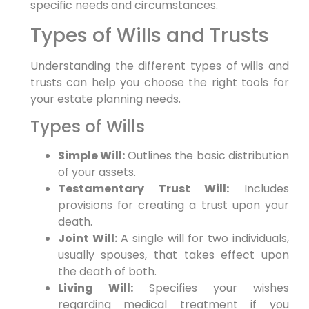
specific needs and circumstances.
Types of Wills and Trusts
Understanding the different types of wills and
trusts can help you choose the right tools for
your estate planning needs.
Types of Wills
Simple Will:
Outlines the basic distribution
of your assets.
Testamentary Trust Will:
Includes
provisions for creating a trust upon your
death.
Joint Will:
A single will for two individuals,
usually spouses, that takes effect upon
the death of both.
Living Will:
Specifies your wishes
regarding medical treatment if you