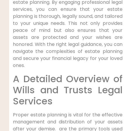
estate planning. By engaging professional legal
services, you can ensure that your estate
planning is thorough, legally sound, and tailored
to your unique needs. This not only provides
peace of mind but also ensures that your
assets are protected and your wishes are
honored. With the right legal guidance, you can
navigate the complexities of estate planning
and secure your financial legacy for your loved
ones.
A Detailed Overview of
Wills and Trusts Legal
Services
Proper estate ‍planning is vital for the⁣ effective
management and distribution of your assets
after ⁢your demise. ​ are the⁣ primary tools used