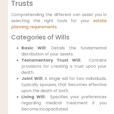
‌Trusts
Comprehending the⁣ different can assist you in
selecting‍ the right tools for​ your
estate
planning requirements
.
Categories of Wills
Basic Will:
Details ⁣the fundamental‌
distribution of your ⁣assets.
Testamentary Trust Will:
​ Contains
provisions for creating a trust upon your
death.
Joint Will:
A single will for two ‍individuals,
typically spouses, that becomes effective
upon the death of both.
Living Will:
⁣ Specifies‌ your preferences
regarding medical treatment if you
become incapacitated.